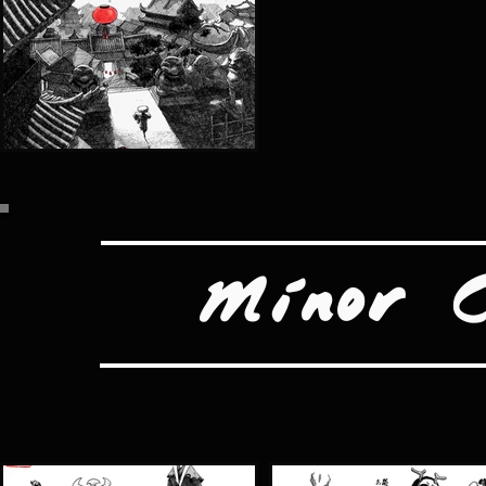
Minor 