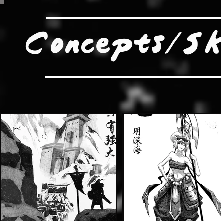
Concepts/Sk