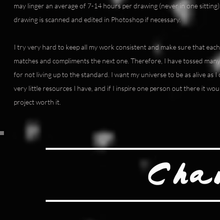
may linger an average of 7-14 hours per drawing (never in one sitting). 
drawing is scanned and edited in Photoshop if necessary.
I try very hard to keep all my work consistent and make sure that each 
matches and compliments the next one. Therefore, I have tossed many
for not living up to the standard. I want my universe to be as alive as I
very little resources I have, and if I inspire one person out there it wo
project worth it.
Cha