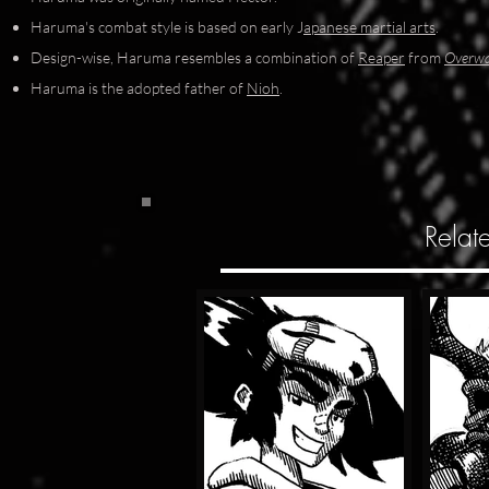
Haruma's combat style is based on early J
apanese martial arts
.
Design-wise, Haruma resembles a combination of
Reaper
from
Overw
Haruma is the adopted father of
Nioh
.
Relat