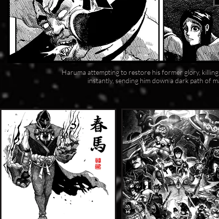
Haruma attempting to restore his former glory, killin
instantly, sending him down a dark path of ma