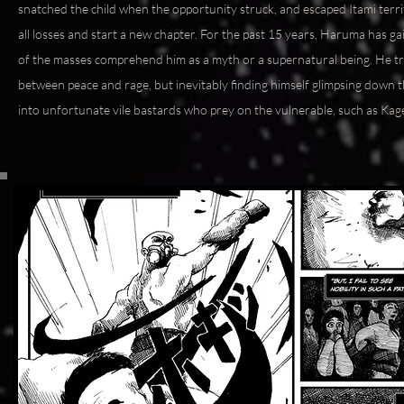
snatched the child when the opportunity struck, and escaped Itami terri
all losses and start a new chapter. For the past 15 years, Haruma has 
of the masses comprehend him as a myth or a supernatural being. He tri
between peace and rage, but inevitably finding himself glimpsing down 
into unfortunate vile bastards who prey on the vulnerable, such as Kage