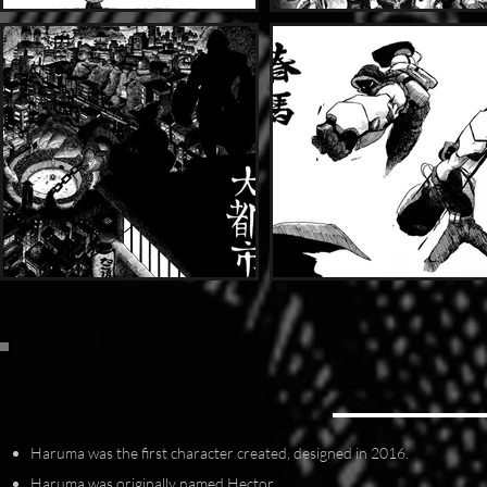
Haruma was the first character created, designed in 2016.
Haruma was originally named Hector.