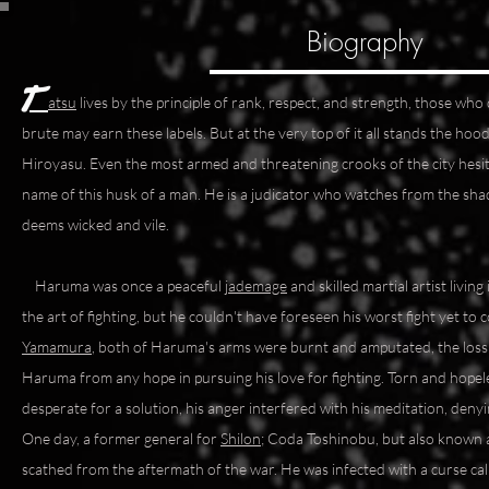
Biography
T
atsu
lives by the principle of rank, respect, and strength, those w
brute may earn these labels. But at the very top of it all stands the 
Hiroyasu. Even the most armed and threatening crooks of the city hesit
name of this husk of a man. He is a judicator who watches from the sh
deems wicked and vile.
Haruma was once a peaceful
jademage
and skilled martial artist livin
the art of fighting, but he couldn't have foreseen his worst fight yet to 
Yamamura
, both of Haruma's arms were burnt and amputated, the loss 
Haruma from any hope in pursuing his love for fighting. Torn and hope
desperate for a solution, his anger interfered with his meditation, deny
One day, a former general for
Shilon
; Coda Toshinobu, but also known a
scathed from the aftermath of the war. He was infected with a curse ca