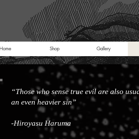
Home
Shop
Gallery
“Those who sense true evil are also usua
an even heavier sin”
-Hiroyasu Haruma