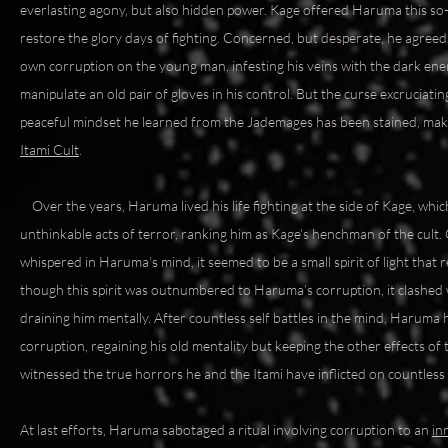
everlasting agony, but also hidden power. Kage offered Haruma this so-c
restore the glory days of fighting. Concerned, but desperate, he agreed
own corruption on the young man, infesting his veins with the dark ene
manipulate an old pair of gloves in his control. But the curse excruciati
peaceful mindset he learned from the Jademages has been stained, maki
Itami Cult
.
Over the years, Haruma lived his life fighting at the side of Kage, which
unthinkable acts of terror, ranking him as Kage’s henchman of the cult. 
whispered in Haruma’s mind, it seemed to be a small spirit of light that 
though this spirit was outnumbered to Haruma’s corruption, it clashed 
draining him mentally. After countless self battles in the mind, Haru
corruption, regaining his old mentality but keeping the other effects of
witnessed the true horrors he and the Itami have inflicted on countless l
At last efforts, Haruma sabotaged a ritual involving corruption to an
in