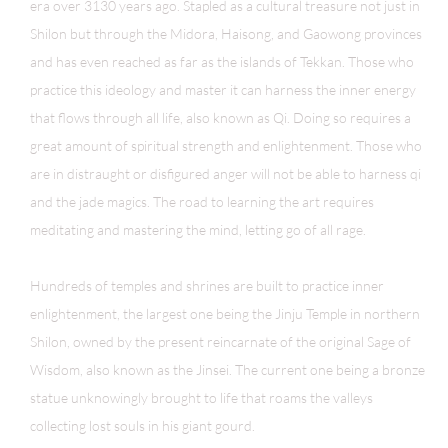
era over 3130 years ago. Stapled as a cultural treasure not just in
Shilon but through the Midora, Haisong, and Gaowong provinces
and has even reached as far as the islands of Tekkan. Those who
practice this ideology and master it can harness the inner energy
that flows through all life, also known as Qi. Doing so requires a
great amount of spiritual strength and enlightenment. Those who
are in distraught or disfigured anger will not be able to harness qi
and the jade magics. The road to learning the art requires
meditating and mastering the mind, letting go of all rage.
Hundreds of temples and shrines are built to practice inner
enlightenment, the largest one being
the Jinju Temple
in northern
Shilon, owned by the present reincarnate of the original Sage of
Wisdom, also known as the Jinsei. The current one being a bronze
statue unknowingly brought to life that roams the valleys
collecting lost souls in his giant gourd.