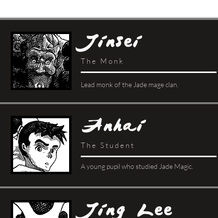
Jinsei
The Monk
Lead monk of the Jade mage clan.
Anhai
The Student
A young pupil who studied Jade Magic.
Jing Lee