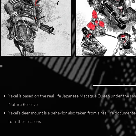
Yakei is based on the real-life Japanese Macaque Queen under the sa
Nature Reserve.
Yakei's deer mount is a behavior also taken from a real life docume
for other reasons.