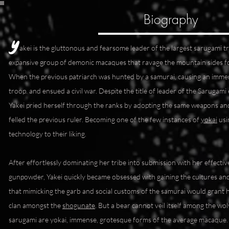
Biography
Y
akei is the gluttonous and fearsome leader of the largest sarugami tr
expansive group of demonic macaques that ravage the mountain sides fo
When the previous patriarch was hunted by a samurai, causing an imm
troop. and ensued a civil war. Despite the title of leader of the Sarugami 
Yakei pried herself through the ranks by adopting the same weapons and
felled the previous ruler. Becoming one of the few instances of
yokai
usi
technology to their liking.
After effortlessly dominating her tribe into submission with her effectiv
gunpowder, Yakei quickly became obsessed with gaining the cultures and
that mimicking the garb and social customs of the samurai would grant her 
clan amongst the
shogunate
. But a bear cannot veil itself among the wol
sarugami are yokai, immense, grotesque forms of the average macaque. 