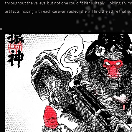
throughout the valleys, but not one could fit her suitably. Holding an i
artifacts, hoping with each caravan raided, she will find the attire that su