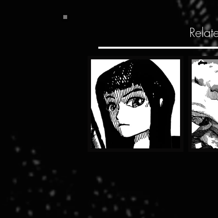
Relat