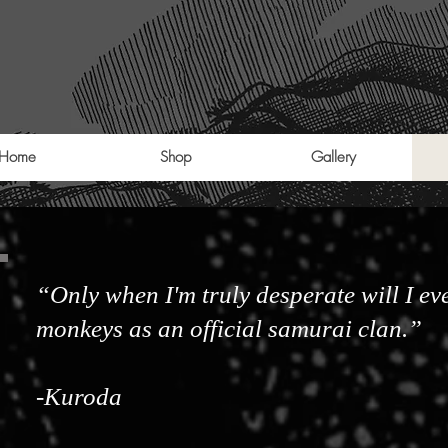
Home
Shop
Gallery
“Only when I'm truly desperate will I eve
monkeys as an official samurai clan.”
-Kuroda